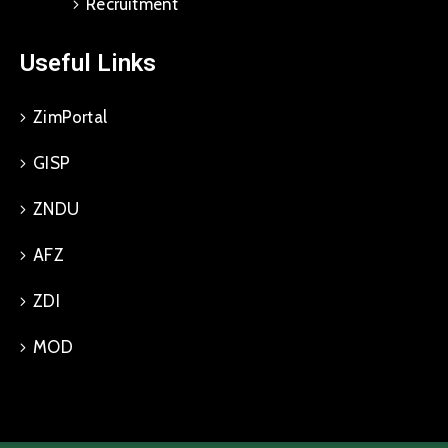
Recruitment
Useful Links
ZimPortal
GISP
ZNDU
AFZ
ZDI
MOD