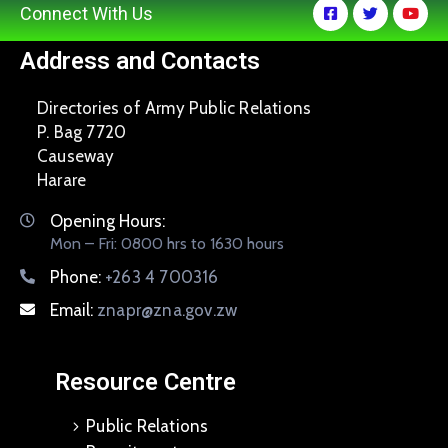
Connect With Us
Address and Contacts
Directories of Army Public Relations
P. Bag 7720
Causeway
Harare
Opening Hours:
Mon – Fri: 0800 hrs to 1630 hours
Phone:
+263 4 700316
Email:
znapr@zna.gov.zw
Resource Centre
Public Relations