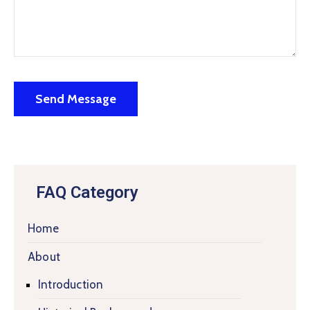
FAQ Category
Home
About
Introduction