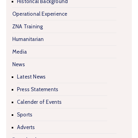
Historical Background
Operational Experience
ZNA Training
Humanitarian
Media
News
Latest News
Press Statements
Calender of Events
Sports
Adverts