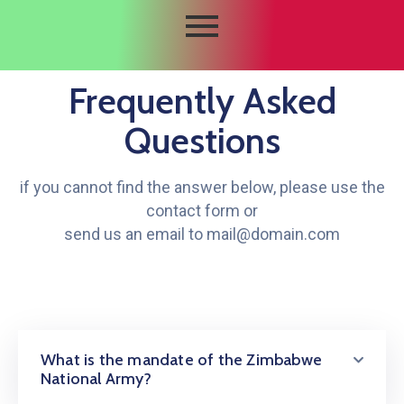
Frequently Asked
Questions
if you cannot find the answer below, please use the
contact form or
send us an email to mail@domain.com
What is the mandate of the Zimbabwe
National Army?