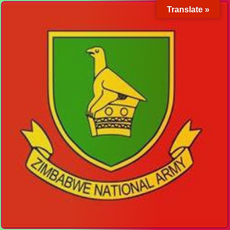
Translate »