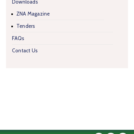
Downloads
ZNA Magazine
Tenders
FAQs
Contact Us