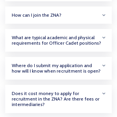
How can I join the ZNA?
What are typical academic and physical
requirements for Officer Cadet positions?
Where do I submit my application and
how will I know when recruitment is open?
Does it cost money to apply for
recruitment in the ZNA? Are there fees or
intermediaries?