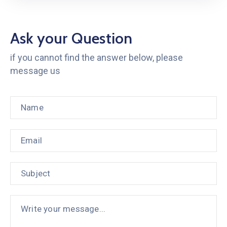
Ask your Question
if you cannot find the answer below, please
message us