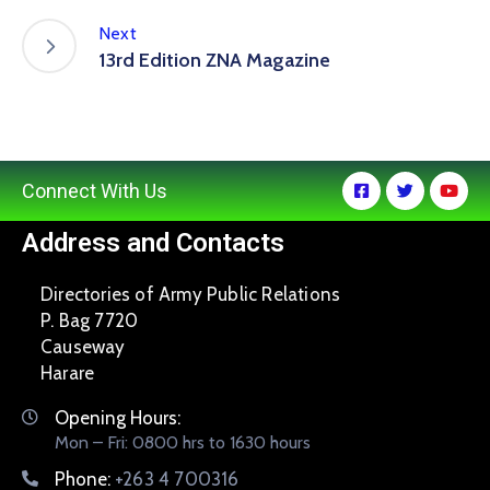
Next
13rd Edition ZNA Magazine
Connect With Us
Address and Contacts
Directories of Army Public Relations
P. Bag 7720
Causeway
Harare
Opening Hours:
Mon – Fri: 0800 hrs to 1630 hours
Phone:
+263 4 700316