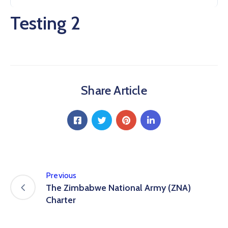
Testing 2
Share Article
Previous
The Zimbabwe National Army (ZNA)
Charter