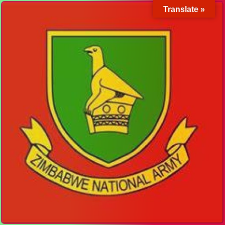
Translate »