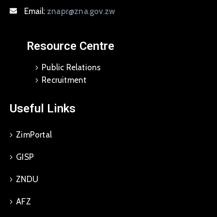
Email:
znapr@zna.gov.zw
Resource Centre
Public Relations
Recruitment
Useful Links
ZimPortal
GISP
ZNDU
AFZ