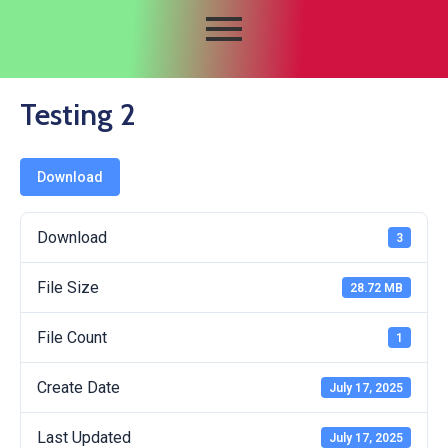
Testing 2
Download
Download
3
File Size
28.72 MB
File Count
1
Create Date
July 17, 2025
Last Updated
July 17, 2025